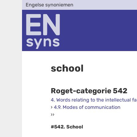
Engelse synoniemen
school
Roget-categorie 542
4. Words relating to the intellectual fa
›
4.9. Modes of communication
››
#542.
School