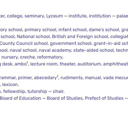
er
,
college
,
seminary
,
Lyceum
—
institute
,
institution
—
palae
ory school
,
primary school
,
infant school
,
dame's school
,
gr
 school
,
National school
,
British and Foreign school
,
collegia
County Council school
,
government school
,
grant-in-aid sc
hool
,
naval school
,
naval academy
,
state-aided school
,
techn
,
nursery
,
creche
,
reformatory
.
†
g desk
,
ambo
,
lecture room
,
theater
,
auditorium
,
amphitheat
†
rammar
,
primer
,
abecedary
,
rudiments
,
manual
,
vade mec
y
,
lexicon
.
p
,
fellowship
,
tutorship
—
chair
.
Board of Education
—
Board of Studies
,
Prefect of Studies