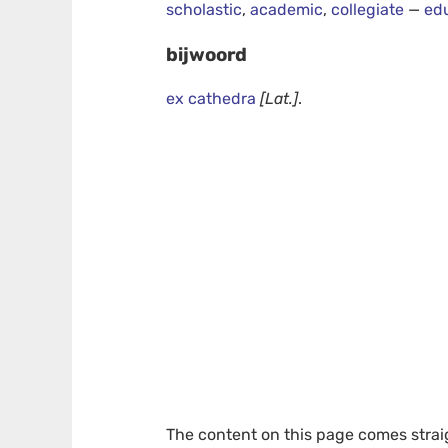
scholastic
,
academic
,
collegiate
—
ed
bijwoord
ex cathedra
[Lat.]
.
The content on this page comes stra