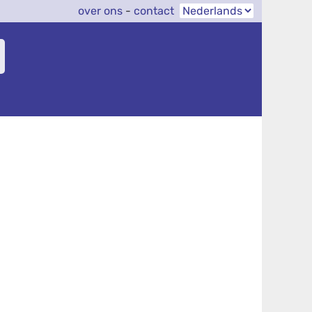
over ons
-
contact