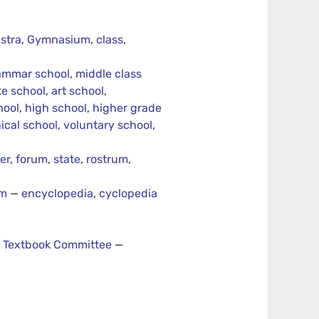
stra
,
Gymnasium
,
class
,
ammar school
,
middle class
te school
,
art school
,
hool
,
high school
,
higher grade
ical school
,
voluntary school
,
er
,
forum
,
state
,
rostrum
,
um
—
encyclopedia
,
cyclopedia
—
Textbook Committee
—