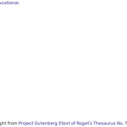
ucational
.
ight from
Project Gutenberg Etext of Roget's Thesaurus No. 