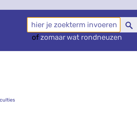
of
zomaar wat rondneuzen
culties