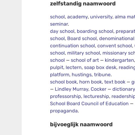
zelfstandig naamwoord
school
,
academy
,
university
,
alma mat
seminar
.
day school
,
boarding school
,
preparat
school
,
Board school
,
denominational
continuation school
,
convent school
,
school
,
military school
,
missionary sc
school
—
school of art
—
kindergarten
pulpit
,
lectern
,
soap box desk
,
readin
platform
,
hustings
,
tribune
.
school book
,
horn book
,
text book
—
g
—
Lindley Murray
,
Cocker
—
dictionar
professorship
,
lectureship
,
readershi
School Board Council of Education
—
propaganda
.
bijvoeglijk naamwoord