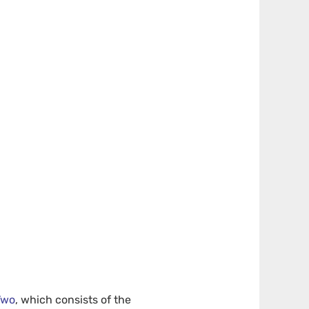
Two
, which consists of the