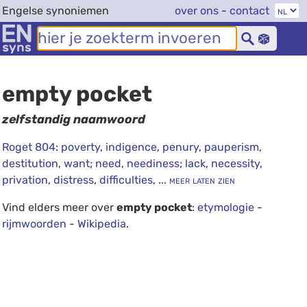
Engelse synoniemen
over ons
-
contact
empty pocket
zelfstandig naamwoord
Roget 804
:
poverty
,
indigence
,
penury
,
pauperism
,
destitution
,
want
;
need
,
neediness
;
lack
,
necessity
,
privation
,
distress
,
difficulties
,
... meer laten zien
Vind elders meer over
empty pocket
:
etymologie
-
rijmwoorden
-
Wikipedia
.
debug info: 0.0183