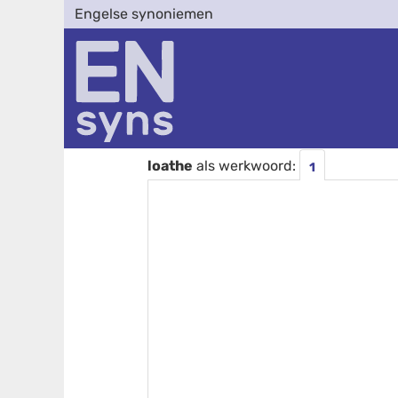
Engelse synoniemen
loathe
als werkwoord:
1