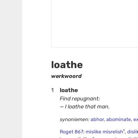
loathe
werkwoord
1
loathe
Find repugnant:
— I loathe that man.
synoniemen:
abhor
,
abominate
,
e
†
Roget 867
:
mislike misrelish
,
disli