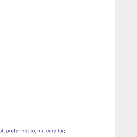
ot
,
prefer not to
,
not care for
;