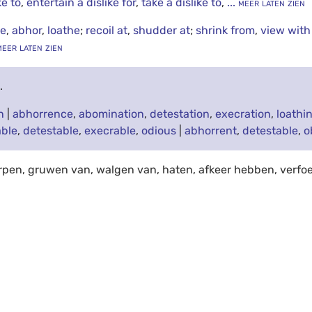
ke to
,
entertain a dislike for
,
take a dislike to
,
... meer laten zien
te
,
abhor
,
loathe
;
recoil at
,
shudder at
;
shrink from
,
view with
 meer laten zien
e
.
n
|
abhorrence
,
abomination
,
detestation
,
execration
,
loathi
ble
,
detestable
,
execrable
,
odious
|
abhorrent
,
detestable
,
o
rpen, gruwen van, walgen van, haten, afkeer hebben, verfo