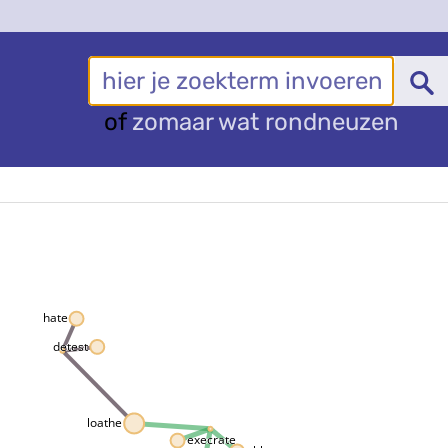
of
zomaar wat rondneuzen
hate
detest
loathe
execrate