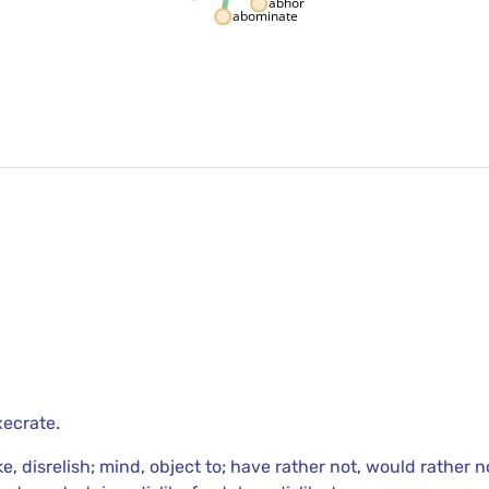
abhor
abominate
xecrate
.
ke
,
disrelish
;
mind
,
object to
;
have rather not
,
would rather n