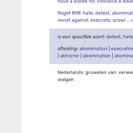
have a dislike for
,
conceive a disli
Roget 898
:
hate
,
detest
,
abomina
revolt against
,
execrate
;
scowl
...
is een specifiek soort:
detest
,
hat
afleiding:
abomination
|
execratio
|
abhorrer
|
abomination
|
abomina
Nederlands: gruwelen van, verwe
walgen