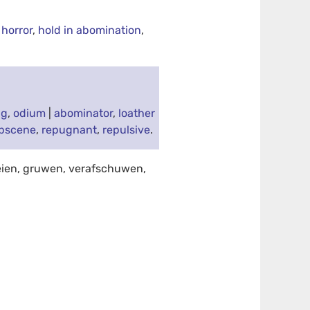
 horror
,
hold in abomination
,
ng
,
odium
|
abominator
,
loather
bscene
,
repugnant
,
repulsive
.
eien, gruwen, verafschuwen,