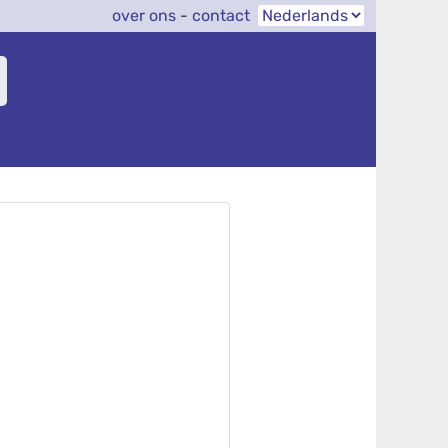
over ons
-
contact