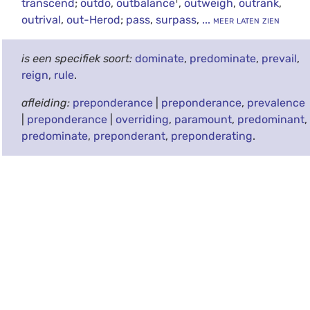
transcend
;
outdo
,
outbalance
,
outweigh
,
outrank
,
outrival
,
out-Herod
;
pass
,
surpass
,
... meer laten zien
is een specifiek soort:
dominate
,
predominate
,
prevail
,
reign
,
rule
.
afleiding:
preponderance
|
preponderance
,
prevalence
|
preponderance
|
overriding
,
paramount
,
predominant
,
predominate
,
preponderant
,
preponderating
.