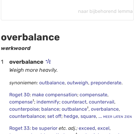
naar bijbehorend lemma
overbalance
werkwoord
1
overbalance
Weigh more heavily.
synoniemen:
outbalance
,
outweigh
,
preponderate
.
Roget 30
:
make compensation
;
compensate
,
†
compense
;
indemnify
;
counteract
,
countervail
,
†
counterpoise
;
balance
;
outbalance
,
overbalance
,
counterbalance
;
set off
;
hedge
,
square
,
... meer laten zien
Roget 33
:
be superior
etc.
adj.;
exceed
,
excel
,
†