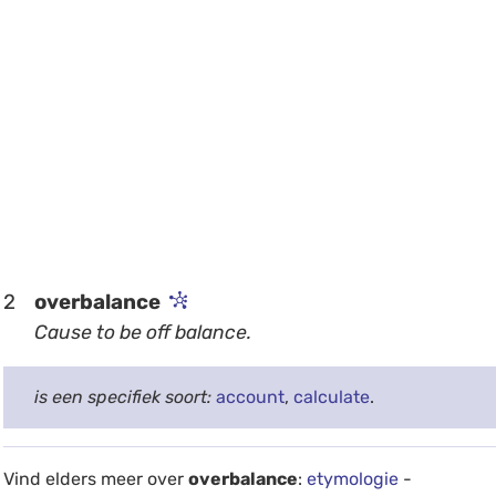
2
overbalance
Cause to be off balance.
is een specifiek soort:
account
,
calculate
.
Vind elders meer over
overbalance
:
etymologie
-