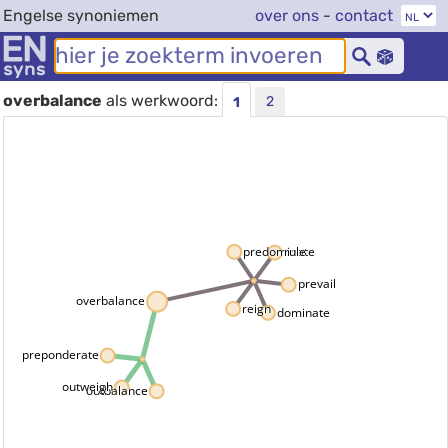
Engelse synoniemen
over ons
-
contact
overbalance
als werkwoord:
2
1
predominate
rule
prevail
overbalance
reign
dominate
preponderate
outweigh
outbalance