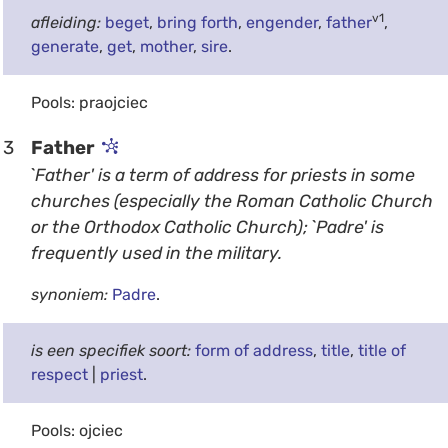
v1
afleiding:
beget
,
bring forth
,
engender
,
father
,
generate
,
get
,
mother
,
sire
.
Pools: praojciec
3
Father
`Father' is a term of address for priests in some
churches (especially the Roman Catholic Church
or the Orthodox Catholic Church); `Padre' is
frequently used in the military.
synoniem:
Padre
.
is een specifiek soort:
form of address
,
title
,
title of
respect
|
priest
.
Pools: ojciec