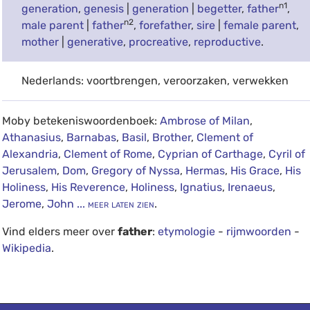
n1
generation
,
genesis
|
generation
|
begetter
,
father
,
n2
male parent
|
father
,
forefather
,
sire
|
female parent
,
mother
|
generative
,
procreative
,
reproductive
.
Nederlands: voortbrengen, veroorzaken, verwekken
Moby betekeniswoordenboek:
Ambrose of Milan
,
Athanasius
,
Barnabas
,
Basil
,
Brother
,
Clement of
Alexandria
,
Clement of Rome
,
Cyprian of Carthage
,
Cyril of
Jerusalem
,
Dom
,
Gregory of Nyssa
,
Hermas
,
His Grace
,
His
Holiness
,
His Reverence
,
Holiness
,
Ignatius
,
Irenaeus
,
Jerome
,
John
... meer laten zien
.
Vind elders meer over
father
:
etymologie
-
rijmwoorden
-
Wikipedia
.
debug info: 0.0364