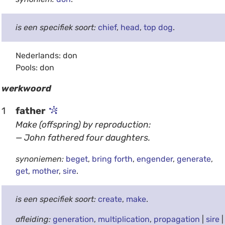
is een specifiek soort:
chief
,
head
,
top dog
.
Nederlands: don
Pools: don
werkwoord
1
father
Make (offspring) by reproduction:
— John fathered four daughters.
synoniemen:
beget
,
bring forth
,
engender
,
generate
,
get
,
mother
,
sire
.
is een specifiek soort:
create
,
make
.
afleiding:
generation
,
multiplication
,
propagation
|
sire
|