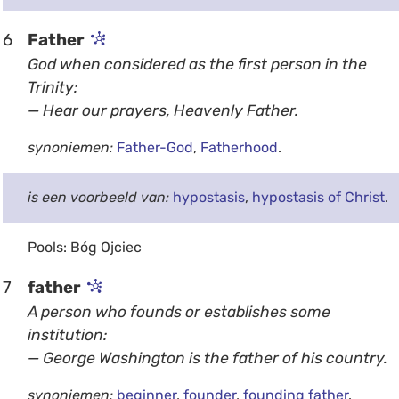
6
Father
God when considered as the first person in the
Trinity:
— Hear our prayers, Heavenly Father.
synoniemen:
Father-God
,
Fatherhood
.
is een voorbeeld van:
hypostasis
,
hypostasis of Christ
.
Pools: Bóg Ojciec
7
father
A person who founds or establishes some
institution:
— George Washington is the father of his country.
synoniemen:
beginner
,
founder
,
founding father
.