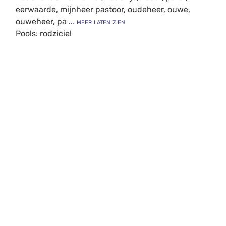
eerwaarde, mijnheer pastoor, oudeheer, ouwe,
ouweheer, pa
... meer laten zien
Pools: rodziciel