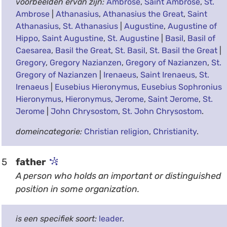
voorbeelden ervan zijn:
Ambrose
,
Saint Ambrose
,
St.
Ambrose
|
Athanasius
,
Athanasius the Great
,
Saint
Athanasius
,
St. Athanasius
|
Augustine
,
Augustine of
Hippo
,
Saint Augustine
,
St. Augustine
|
Basil
,
Basil of
Caesarea
,
Basil the Great
,
St. Basil
,
St. Basil the Great
|
Gregory
,
Gregory Nazianzen
,
Gregory of Nazianzen
,
St.
Gregory of Nazianzen
|
Irenaeus
,
Saint Irenaeus
,
St.
Irenaeus
|
Eusebius Hieronymus
,
Eusebius Sophronius
Hieronymus
,
Hieronymus
,
Jerome
,
Saint Jerome
,
St.
Jerome
|
John Chrysostom
,
St. John Chrysostom
.
domeincategorie:
Christian religion
,
Christianity
.
5
father
A person who holds an important or distinguished
position in some organization.
is een specifiek soort:
leader
.