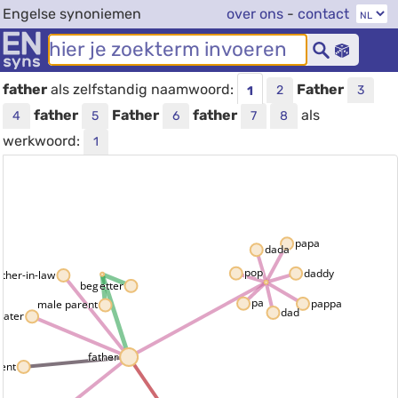
Engelse synoniemen
over ons
-
contact
father
als zelfstandig naamwoord:
Father
2
3
1
father
Father
father
als
4
5
6
7
8
werkwoord:
1
papa
dada
pop
daddy
ather-in-law
begetter
pa
pappa
male parent
dad
pater
father
ent