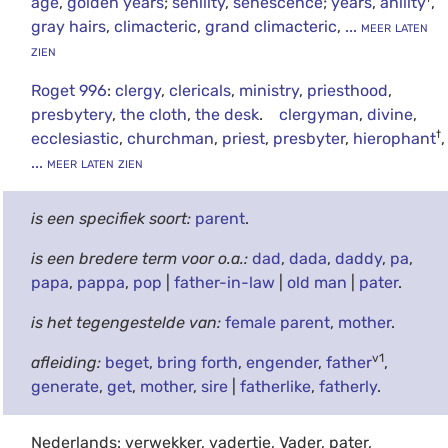
age
,
golden years
;
senility
,
senescence
;
years
,
anility
,
gray hairs
,
climacteric
,
grand climacteric
,
... meer laten
zien
Roget 996
:
clergy
,
clericals
,
ministry
,
priesthood
,
presbytery
,
the cloth
,
the desk
.
clergyman
,
divine
,
†
ecclesiastic
,
churchman
,
priest
,
presbyter
,
hierophant
,
... meer laten zien
is een specifiek soort:
parent
.
is een bredere term voor o.a.:
dad
,
dada
,
daddy
,
pa
,
papa
,
pappa
,
pop
|
father-in-law
|
old man
|
pater
.
is het tegengestelde van:
female parent
,
mother
.
v1
afleiding:
beget
,
bring forth
,
engender
,
father
,
generate
,
get
,
mother
,
sire
|
fatherlike
,
fatherly
.
Nederlands: verwekker, vadertje, Vader, pater,