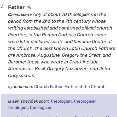
4
Father
Christianity
Any of about 70 theologians in the
period from the 2nd to the 7th century whose
writing established and confirmed official church
doctrine; in the Roman Catholic Church some
were later declared saints and became Doctor of
the Church; the best known Latin Church Fathers
are Ambrose, Augustine, Gregory the Great, and
Jerome; those who wrote in Greek include
Athanasius, Basil, Gregory Nazianzen, and John
Chrysostom.
synoniemen:
Church Father
,
Father of the Church
.
is een specifiek soort:
theologian
,
theologiser
,
theologist
,
theologizer
.