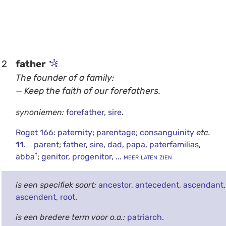
2
father
The founder of a family:
— Keep the faith of our forefathers.
synoniemen:
forefather
,
sire
.
Roget 166
:
paternity
;
parentage
;
consanguinity
etc.
11
.
parent
;
father
,
sire
,
dad
,
papa
,
paterfamilias
,
†
abba
;
genitor
,
progenitor
,
... meer laten zien
is een specifiek soort:
ancestor
,
antecedent
,
ascendant
,
ascendent
,
root
.
is een bredere term voor o.a.:
patriarch
.