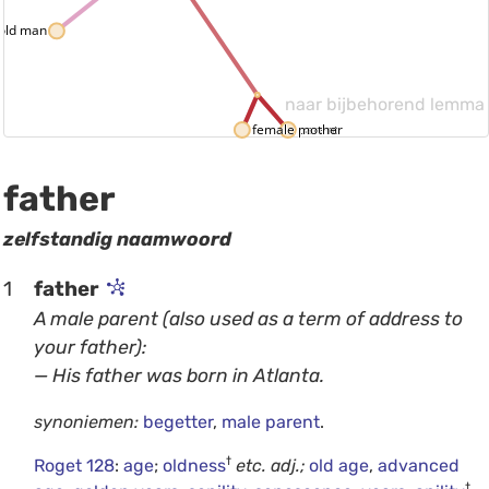
old man
naar bijbehorend lemma
female parent
mother
father
zelfstandig naamwoord
1
father
A male parent (also used as a term of address to
your father):
— His father was born in Atlanta.
synoniemen:
begetter
,
male parent
.
†
Roget 128
:
age
;
oldness
etc.
adj.;
old age
,
advanced
†