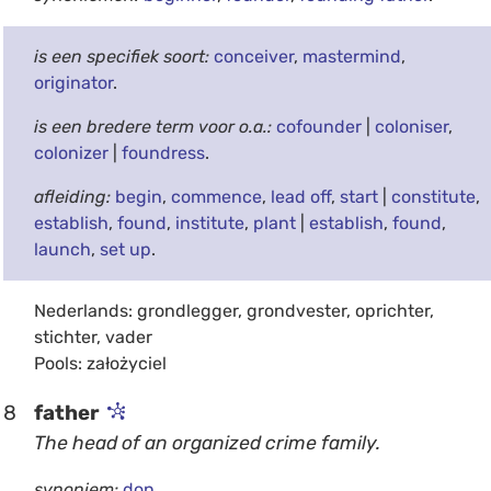
is een specifiek soort:
conceiver
,
mastermind
,
originator
.
is een bredere term voor o.a.:
cofounder
|
coloniser
,
colonizer
|
foundress
.
afleiding:
begin
,
commence
,
lead off
,
start
|
constitute
,
establish
,
found
,
institute
,
plant
|
establish
,
found
,
launch
,
set up
.
Nederlands: grondlegger, grondvester, oprichter,
stichter, vader
Pools: założyciel
8
father
The head of an organized crime family.
synoniem:
don
.