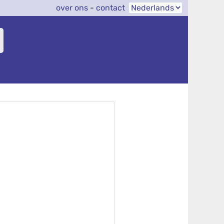
over ons
-
contact