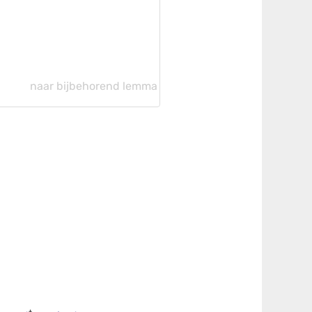
naar bijbehorend lemma