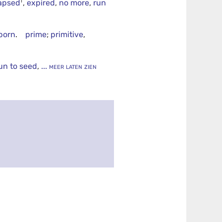
†
lapsed
,
expired
,
no more
,
run
tborn
.
prime
;
primitive
,
un to seed
,
... meer laten zien