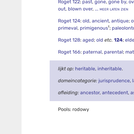
Roget 122
:
past
,
gone
,
gone by
,
ov
out
,
blown over
,
... meer laten zien
Roget 124
:
old
,
ancient
,
antique
;
o
†
primeval
,
primigenous
;
paleolont
Roget 128
:
aged
;
old
etc.
124
;
elde
Roget 166
:
paternal
,
parental
;
mat
lijkt op:
heritable
,
inheritable
.
domeincategorie:
jurisprudence
,
afleiding:
ancestor
,
antecedent
,
a
Pools: rodowy