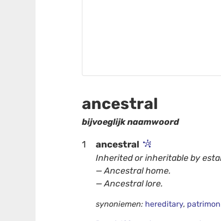
ancestral
bijvoeglijk naamwoord
1
ancestral
Inherited or inheritable by esta
— Ancestral home.
— Ancestral lore.
synoniemen:
hereditary
,
patrimon