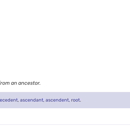
 from an ancestor.
tecedent
,
ascendant
,
ascendent
,
root
.