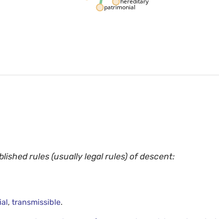
hereditary
patrimonial
blished rules (usually legal rules) of descent:
ial
,
transmissible
.