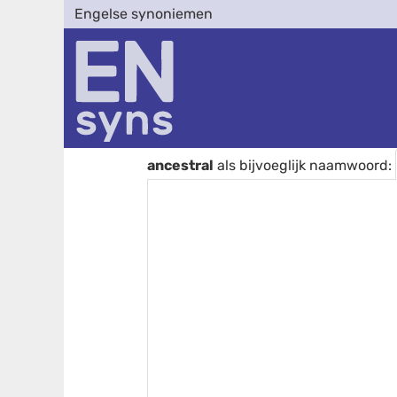
Engelse synoniemen
ancestral
als bijvoeglijk naamwoord: