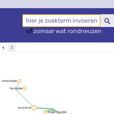
of
zomaar wat rondneuzen
2
1
inheritable
heritable
ancestral
transmissible