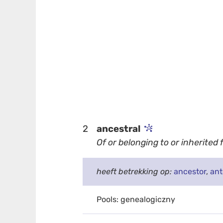
2
ancestral
Of or belonging to or inherited
heeft betrekking op:
ancestor
,
an
Pools: genealogiczny