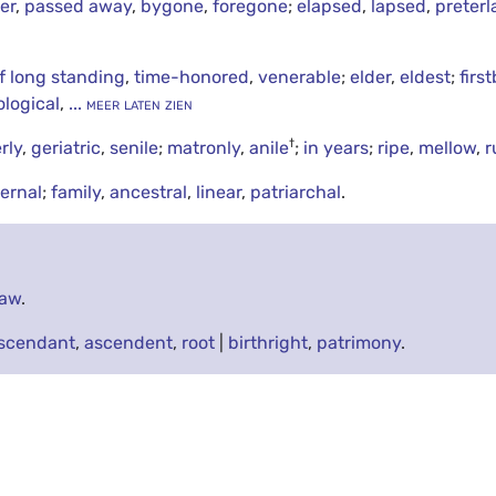
er
,
passed away
,
bygone
,
foregone
;
elapsed
,
lapsed
,
preter
f long standing
,
time-honored
,
venerable
;
elder
,
eldest
;
firs
ological
,
... meer laten zien
†
rly
,
geriatric
,
senile
;
matronly
,
anile
;
in years
;
ripe
,
mellow
,
r
ernal
;
family
,
ancestral
,
linear
,
patriarchal
.
law
.
scendant
,
ascendent
,
root
|
birthright
,
patrimony
.