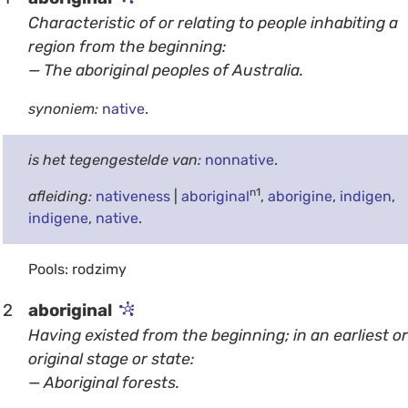
Characteristic of or relating to people inhabiting a
region from the beginning:
— The aboriginal peoples of Australia.
synoniem:
native
.
is het tegengestelde van:
nonnative
.
n1
afleiding:
nativeness
|
aboriginal
,
aborigine
,
indigen
,
indigene
,
native
.
Pools: rodzimy
2
aboriginal
Having existed from the beginning; in an earliest or
original stage or state:
— Aboriginal forests.