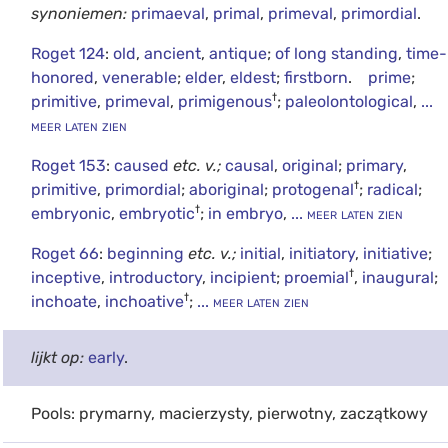
synoniemen:
primaeval
,
primal
,
primeval
,
primordial
.
Roget 124
:
old
,
ancient
,
antique
;
of long standing
,
time-
honored
,
venerable
;
elder
,
eldest
;
firstborn
.
prime
;
†
primitive
,
primeval
,
primigenous
;
paleolontological
,
...
meer laten zien
Roget 153
:
caused
etc.
v.;
causal
,
original
;
primary
,
†
primitive
,
primordial
;
aboriginal
;
protogenal
;
radical
;
†
embryonic
,
embryotic
;
in embryo
,
... meer laten zien
Roget 66
:
beginning
etc.
v.;
initial
,
initiatory
,
initiative
;
†
inceptive
,
introductory
,
incipient
;
proemial
,
inaugural
;
†
inchoate
,
inchoative
;
... meer laten zien
lijkt op:
early
.
Pools: prymarny, macierzysty, pierwotny, zaczątkowy