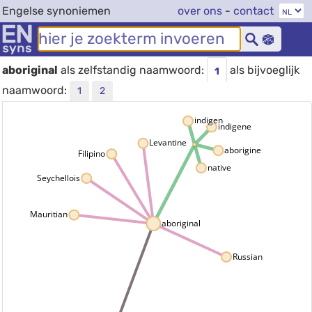
Engelse synoniemen
over ons
-
contact
aboriginal
als zelfstandig naamwoord:
als bijvoeglijk
1
naamwoord:
1
2
indigen
indigene
Levantine
aborigine
Filipino
native
Seychellois
Mauritian
aboriginal
Russian