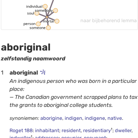
individual
somebody
soul
naar bijbehorend lemma
mortal
person
someone
aboriginal
zelfstandig naamwoord
1
aboriginal
An indigenous person who was born in a particular
place:
— The Canadian government scrapped plans to tax
the grants to aboriginal college students.
synoniemen:
aborigine
,
indigen
,
indigene
,
native
.
†
Roget 188
:
inhabitant
;
resident
,
residentiary
;
dweller
,
†
indweller
;
addressee
;
occupier
,
occupant
;