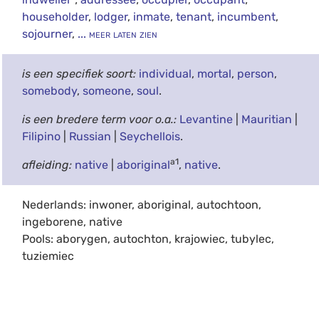
householder
,
lodger
,
inmate
,
tenant
,
incumbent
,
sojourner
,
... meer laten zien
is een specifiek soort:
individual
,
mortal
,
person
,
somebody
,
someone
,
soul
.
is een bredere term voor o.a.:
Levantine
|
Mauritian
|
Filipino
|
Russian
|
Seychellois
.
a1
afleiding:
native
|
aboriginal
,
native
.
Nederlands: inwoner, aboriginal, autochtoon,
ingeborene, native
Pools: aborygen, autochton, krajowiec, tubylec,
tuziemiec