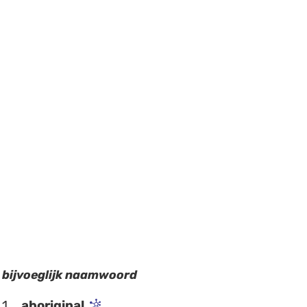
bijvoeglijk naamwoord
1
aboriginal