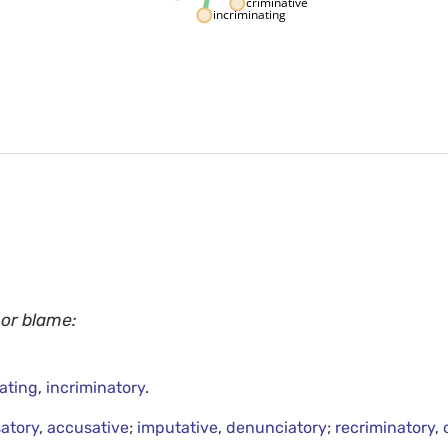
criminative
incriminating
 or blame:
ating
,
incriminatory
.
atory
,
accusative
;
imputative
,
denunciatory
;
recriminatory
,