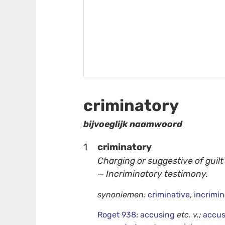
criminatory
bijvoeglijk naamwoord
1
criminatory
Charging or suggestive of guilt
— Incriminatory testimony.
synoniemen:
criminative
,
incrimin
Roget 938
:
accusing
etc.
v.;
accus