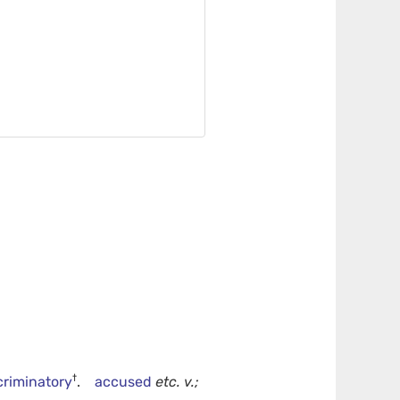
†
criminatory
.
accused
etc.
v.;