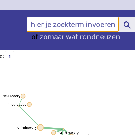
of
zomaar wat rondneuzen
rd:
1
inculpatory
inculpative
criminatory
incriminatory