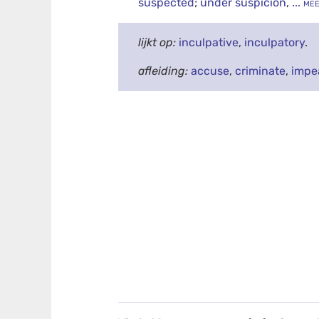
suspected
;
under suspicion
,
... me
lijkt op:
inculpative
,
inculpatory
.
afleiding:
accuse
,
criminate
,
impe