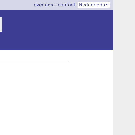
over ons
-
contact