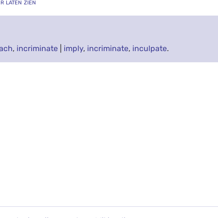
er laten zien
ach
,
incriminate
|
imply
,
incriminate
,
inculpate
.