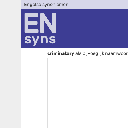
Engelse synoniemen
criminatory
als bijvoeglijk naamwoo