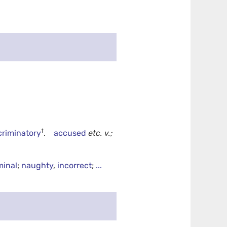
†
criminatory
.
accused
etc.
v.;
minal
;
naughty
,
incorrect
;
...