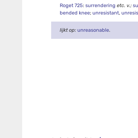
Roget 725
:
surrendering
etc.
v.;
su
bended knee
;
unresistant
,
unresi
lijkt op:
unreasonable
.