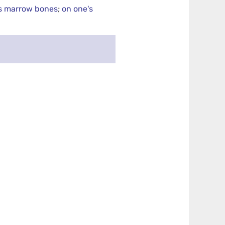
s marrow bones
;
on one's