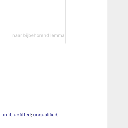
naar bijbehorend lemma
;
unfit
,
unfitted
;
unqualified
,