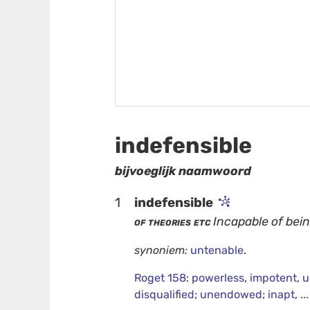
indefensible
bijvoeglijk naamwoord
1
indefensible
of theories etc
Incapable of bein
synoniem:
untenable
.
Roget 158
:
powerless
,
impotent
,
u
disqualified
;
unendowed
;
inapt
,
..