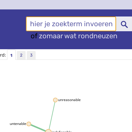
of
zomaar wat rondneuzen
ord:
2
3
1
unreasonable
untenable