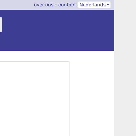
over ons
-
contact