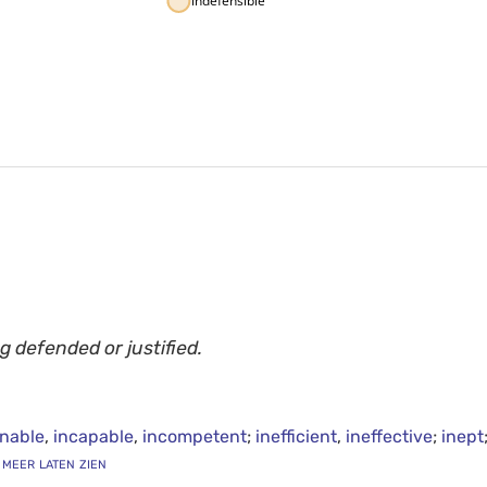
indefensible
g defended or justified.
nable
,
incapable
,
incompetent
;
inefficient
,
ineffective
;
inept
. meer laten zien