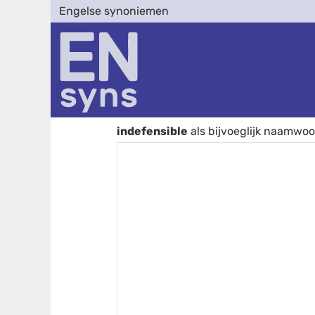
Engelse synoniemen
indefensible
als bijvoeglijk naamwo