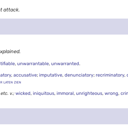
t attack.
explained.
tifiable
,
unwarrantable
,
unwarranted
.
atory
,
accusative
;
imputative
,
denunciatory
;
recriminatory
,
er laten zien
g
etc.
v.;
wicked
,
iniquitous
,
immoral
,
unrighteous
,
wrong
,
cri