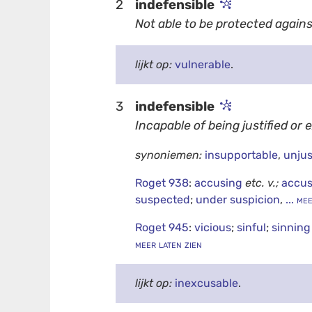
2
indefensible
Not able to be protected agains
lijkt op:
vulnerable
.
3
indefensible
Incapable of being justified or 
synoniemen:
insupportable
,
unjus
Roget 938
:
accusing
etc.
v.;
accus
suspected
;
under suspicion
,
... me
Roget 945
:
vicious
;
sinful
;
sinnin
meer laten zien
lijkt op:
inexcusable
.