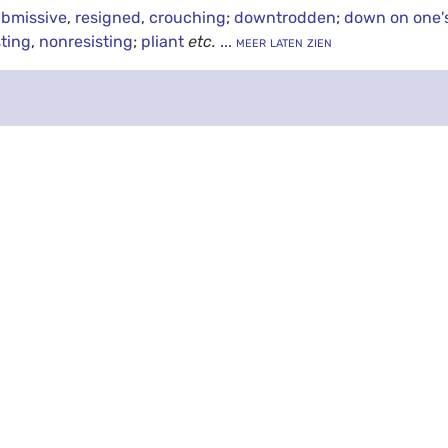
bmissive
,
resigned
,
crouching
;
downtrodden
;
down on one'
sting
,
nonresisting
;
pliant
etc.
... meer laten zien