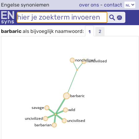
Engelse synoniemen
over ons
-
contact
barbaric
als bijvoeglijk naamwoord:
2
1
noncivilized
noncivilised
barbaric
savage
wild
uncivilized
uncivilised
barbarian