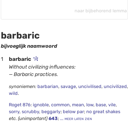
naar bijbehorend lemma
barbaric
bijvoeglijk naamwoord
1
barbaric
Without civilizing influences:
— Barbaric practices.
synoniemen:
barbarian
,
savage
,
uncivilised
,
uncivilized
,
wild
.
Roget 876
:
ignoble
,
common
,
mean
,
low
,
base
,
vile
,
sorry
,
scrubby
,
beggarly
;
below par
;
no great shakes
etc.
(unimportant)
643
;
... meer laten zien