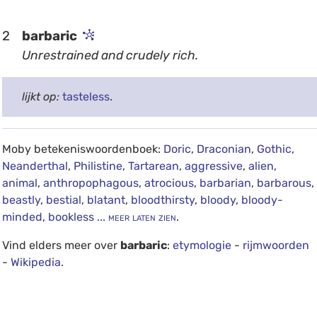
2
barbaric
Unrestrained and crudely rich.
lijkt op:
tasteless
.
Moby betekeniswoordenboek:
Doric
,
Draconian
,
Gothic
,
Neanderthal
,
Philistine
,
Tartarean
,
aggressive
,
alien
,
animal
,
anthropophagous
,
atrocious
,
barbarian
,
barbarous
,
beastly
,
bestial
,
blatant
,
bloodthirsty
,
bloody
,
bloody-
minded
,
bookless
... meer laten zien
.
Vind elders meer over
barbaric
:
etymologie
-
rijmwoorden
-
Wikipedia
.
debug info: 0.0264