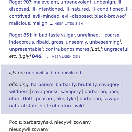
Roget 907
:
malevolent
,
unbenevolent
;
unbenign
;
ill-
disposed
,
ill-intentioned
,
ill-natured
,
ill-conditioned
,
ill-
†
contrived
;
evil-minded
,
evil-disposed
;
black-browed
.
malicious
;
malign
,
... meer laten zien
Roget 851
:
in bad taste vulgar
,
unrefined
.
coarse
,
†
indecorous
,
ribald
,
gross
;
unseemly
,
unbeseeming
,
†
unpresentable
;
contra bonos mores
[Lat.]
;
ungraceful
etc.
(ugly)
846
.
... meer laten zien
lijkt op:
noncivilised
,
noncivilized
.
afleiding:
barbarism
,
barbarity
,
brutality
,
savagery
|
wildness
|
savageness
,
savagery
|
barbarian
,
boor
,
churl
,
Goth
,
peasant
,
tike
,
tyke
|
barbarian
,
savage
|
natural state
,
state of nature
,
wild
.
Pools: barbarzyński, niecywilizowany,
nieucywilizowany