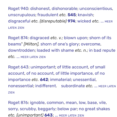
Roget 940
:
dishonest
,
dishonorable
;
unconscientious
,
unscrupulous
;
fraudulent
etc.
545
;
knavish
;
disgraceful
etc.
(disreputable)
974
;
wicked
etc.
... meer
laten zien
Roget 874
:
disgraced
etc.
v.;
blown upon
;
shorn of its
beams
"
[Milton],
shorn of one's glory
;
overcome
,
downtrodden
;
loaded with shame
etc.
n.;
in bad repute
etc.
... meer laten zien
Roget 643
:
unimportant
;
of little account
,
of small
account
,
of no account
,
of little importance
,
of no
importance
etc.
642
;
immaterial
;
unessential
,
nonessential
;
indifferent
.
subordinate
etc.
... meer laten
zien
Roget 876
:
ignoble
,
common
,
mean
,
low
,
base
,
vile
,
sorry
,
scrubby
,
beggarly
;
below par
;
no great shakes
etc.
(unimportant)
643
;
... meer laten zien