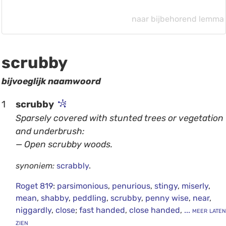
naar bijbehorend lemma
scrubby
bijvoeglijk naamwoord
1
scrubby
Sparsely covered with stunted trees or vegetation
and underbrush:
— Open scrubby woods.
synoniem:
scrabbly
.
Roget 819
:
parsimonious
,
penurious
,
stingy
,
miserly
,
mean
,
shabby
,
peddling
,
scrubby
,
penny wise
,
near
,
niggardly
,
close
;
fast handed
,
close handed
,
... meer laten
zien