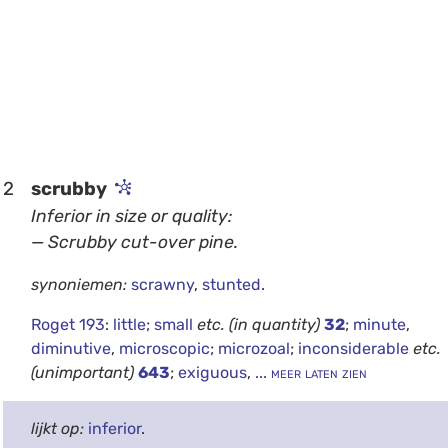
2
scrubby
Inferior in size or quality:
— Scrubby cut-over pine.
synoniemen:
scrawny
,
stunted
.
Roget 193
:
little
;
small
etc.
(in quantity)
32
;
minute
,
diminutive
,
microscopic
;
microzoal
;
inconsiderable
etc.
(unimportant)
643
;
exiguous
,
... meer laten zien
lijkt op:
inferior
.