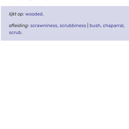
lijkt op:
wooded
.
afleiding:
scrawniness
,
scrubbiness
|
bush
,
chaparral
,
scrub
.