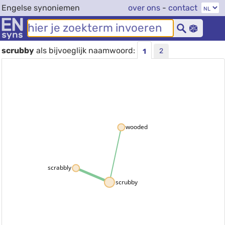
Engelse synoniemen
over ons
-
contact
scrubby
als bijvoeglijk naamwoord:
2
1
wooded
scrabbly
scrubby