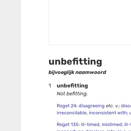
unbefitting
bijvoeglijk naamwoord
1
unbefitting
Not befitting.
Roget 24
:
disagreeing
etc.
v.;
disc
irreconcilable
,
inconsistent with
;
Roget 135
:
ill-timed
,
mistimed
;
ill