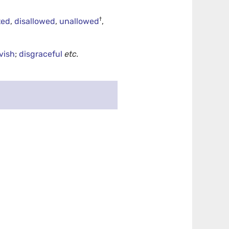
†
ted
,
disallowed
,
unallowed
,
vish
;
disgraceful
etc.