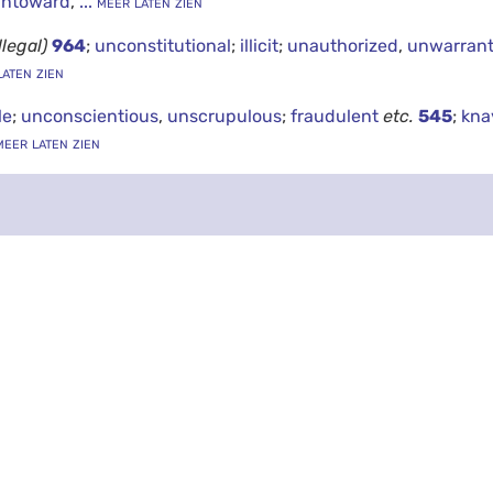
untoward
,
... meer laten zien
illegal)
964
;
unconstitutional
;
illicit
;
unauthorized
,
unwarran
laten zien
le
;
unconscientious
,
unscrupulous
;
fraudulent
etc.
545
;
kna
meer laten zien