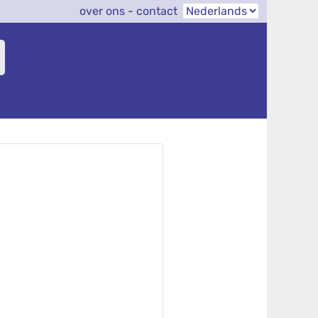
over ons
-
contact