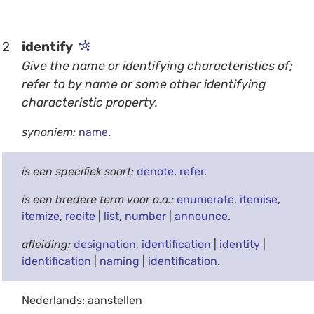
2
identify
Give the name or identifying characteristics of;
refer to by name or some other identifying
characteristic property.
synoniem:
name
.
is een specifiek soort:
denote
,
refer
.
is een bredere term voor o.a.:
enumerate
,
itemise
,
itemize
,
recite
|
list
,
number
|
announce
.
afleiding:
designation
,
identification
|
identity
|
identification
|
naming
|
identification
.
Nederlands: aanstellen