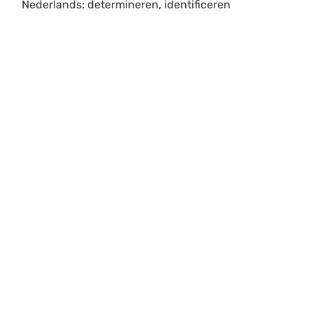
Nederlands: determineren, identificeren