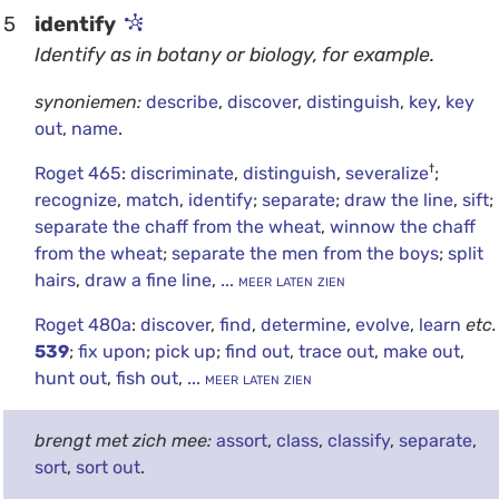
5
identify
Identify as in botany or biology, for example.
synoniemen:
describe
,
discover
,
distinguish
,
key
,
key
out
,
name
.
†
Roget 465
:
discriminate
,
distinguish
,
severalize
;
recognize
,
match
,
identify
;
separate
;
draw the line
,
sift
;
separate the chaff from the wheat
,
winnow the chaff
from the wheat
;
separate the men from the boys
;
split
hairs
,
draw a fine line
,
... meer laten zien
Roget 480a
:
discover
,
find
,
determine
,
evolve
,
learn
etc.
539
;
fix upon
;
pick up
;
find out
,
trace out
,
make out
,
hunt out
,
fish out
,
... meer laten zien
brengt met zich mee:
assort
,
class
,
classify
,
separate
,
sort
,
sort out
.