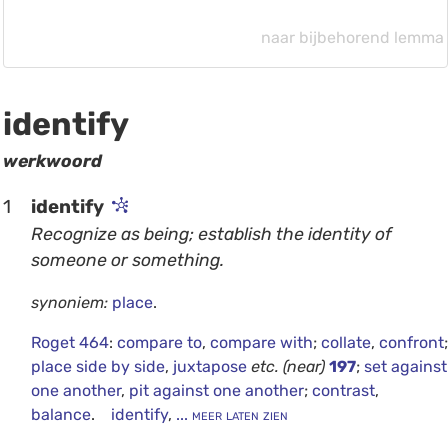
naar bijbehorend lemma
identify
werkwoord
1
identify
Recognize as being; establish the identity of
someone or something.
synoniem:
place
.
Roget 464
:
compare to
,
compare with
;
collate
,
confront
;
place side by side
,
juxtapose
etc.
(near)
197
;
set against
one another
,
pit against one another
;
contrast
,
balance
.
identify
,
... meer laten zien