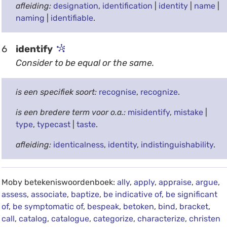
afleiding:
designation
,
identification
|
identity
|
name
|
naming
|
identifiable
.
6
identify
Consider to be equal or the same.
is een specifiek soort:
recognise
,
recognize
.
is een bredere term voor o.a.:
misidentify
,
mistake
|
type
,
typecast
|
taste
.
afleiding:
identicalness
,
identity
,
indistinguishability
.
Moby betekeniswoordenboek:
ally
,
apply
,
appraise
,
argue
,
assess
,
associate
,
baptize
,
be indicative of
,
be significant
of
,
be symptomatic of
,
bespeak
,
betoken
,
bind
,
bracket
,
call
,
catalog
,
catalogue
,
categorize
,
characterize
,
christen