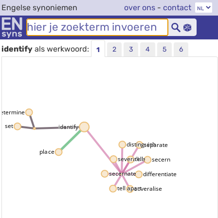
Engelse synoniemen
over ons
-
contact
identify
als werkwoord:
2
3
4
5
6
1
etermine
set
identify
distinguish
separate
place
severalize
tell
secern
secernate
differentiate
tell apart
severalise