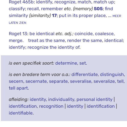
Roget 465b
:
identify
,
recognize
,
match
,
match up
;
classify
;
recall
,
remember
etc.
(memory)
505
;
find
similarity
(similarity)
17
;
put in its proper place
,
... meer
laten zien
Roget 13
:
be identical
etc.
adj.;
coincide
,
coalesce
,
merge
.
treat as the same
,
render the same
,
identical
;
identify
;
recognize the identity of
.
is een specifiek soort:
determine
,
set
.
is een bredere term voor o.a.:
differentiate
,
distinguish
,
secern
,
secernate
,
separate
,
severalise
,
severalize
,
tell
,
tell apart
.
afleiding:
identity
,
individuality
,
personal identity
|
identification
,
recognition
|
identity
|
identification
|
identifiable
.