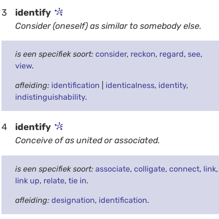
3
identify
Consider (oneself) as similar to somebody else.
is een specifiek soort:
consider
,
reckon
,
regard
,
see
,
view
.
afleiding:
identification
|
identicalness
,
identity
,
indistinguishability
.
4
identify
Conceive of as united or associated.
is een specifiek soort:
associate
,
colligate
,
connect
,
link
,
link up
,
relate
,
tie in
.
afleiding:
designation
,
identification
.