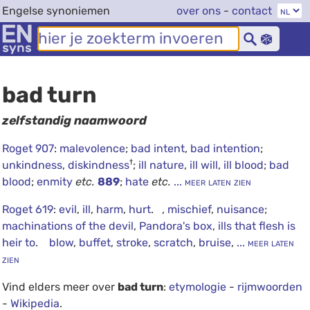
Engelse synoniemen
over ons
-
contact
bad turn
zelfstandig naamwoord
Roget 907
:
malevolence
;
bad intent
,
bad intention
;
†
unkindness
,
diskindness
;
ill nature
,
ill will
,
ill blood
;
bad
blood
;
enmity
etc.
889
;
hate
etc.
... meer laten zien
Roget 619
:
evil
,
ill
,
harm
,
hurt
. ,
mischief
,
nuisance
;
machinations of the devil
,
Pandora's box
,
ills that flesh is
heir to
.
blow
,
buffet
,
stroke
,
scratch
,
bruise
,
... meer laten
zien
Vind elders meer over
bad turn
:
etymologie
-
rijmwoorden
-
Wikipedia
.