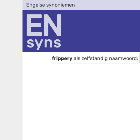
Engelse synoniemen
frippery
als zelfstandig naamwoord: