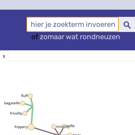
of
zomaar wat rondneuzen
1
fluff
bagatelle
frivolity
trifle
triviality
frippery
trivia