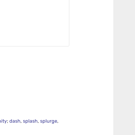
ity
;
dash
,
splash
,
splurge
,