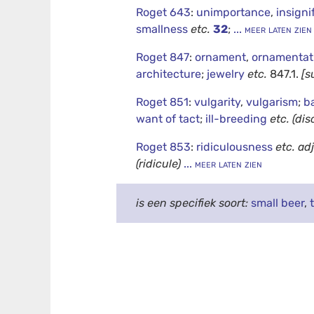
Roget 643
:
unimportance
,
insigni
smallness
etc.
32
;
... meer laten zien
Roget 847
:
ornament
,
ornamentat
architecture
;
jewelry
etc.
847.1.
[s
Roget 851
:
vulgarity
,
vulgarism
;
b
want of tact
;
ill-breeding
etc.
(dis
Roget 853
:
ridiculousness
etc.
adj
(ridicule)
... meer laten zien
is een specifiek soort:
small beer
,
t