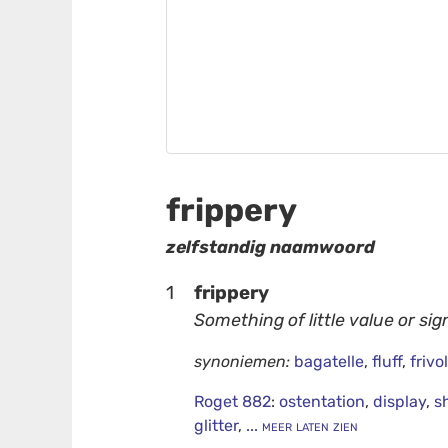
frippery
zelfstandig naamwoord
1
frippery
Something of little value or sig
synoniemen:
bagatelle
,
fluff
,
frivol
Roget 882
:
ostentation
,
display
,
s
glitter
,
... meer laten zien