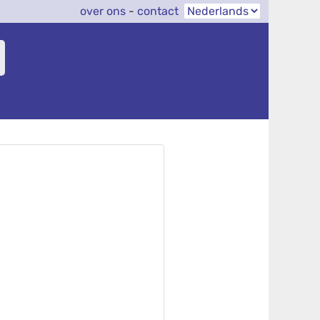
over ons
-
contact