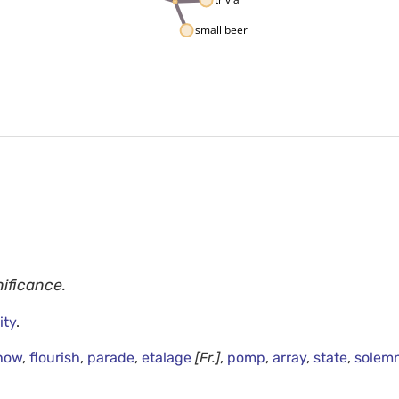
small beer
nificance.
ity
.
how
,
flourish
,
parade
,
etalage
[Fr.]
,
pomp
,
array
,
state
,
solemn