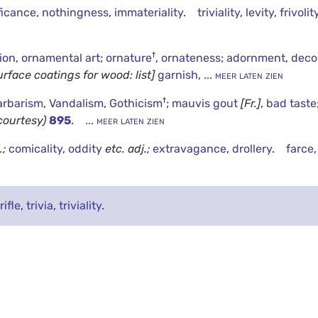
ficance
,
nothingness
,
immateriality
.
triviality
,
levity
,
frivolit
†
ion
,
ornamental art
;
ornature
,
ornateness
;
adornment
,
deco
urface coatings for wood: list]
garnish
,
... meer laten zien
†
arbarism
,
Vandalism
,
Gothicism
;
mauvis gout
[Fr.]
,
bad taste
courtesy)
895
.
... meer laten zien
.;
comicality
,
oddity
etc.
adj.;
extravagance
,
drollery
.
farce
rifle
,
trivia
,
triviality
.