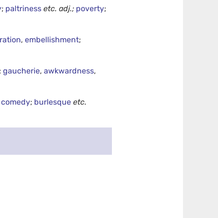
y
;
paltriness
etc.
adj.;
poverty
;
ration
,
embellishment
;
;
gaucherie
,
awkwardness
,
,
comedy
;
burlesque
etc.