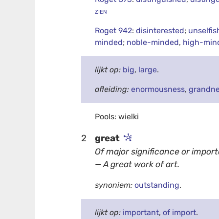
zien
Roget 942
:
disinterested
;
unselfis
minded
;
noble-minded
,
high-min
lijkt op:
big
,
large
.
afleiding:
enormousness
,
grandn
Pools: wielki
2
great
Of major significance or impor
— A great work of art.
synoniem:
outstanding
.
lijkt op:
important
,
of import
.