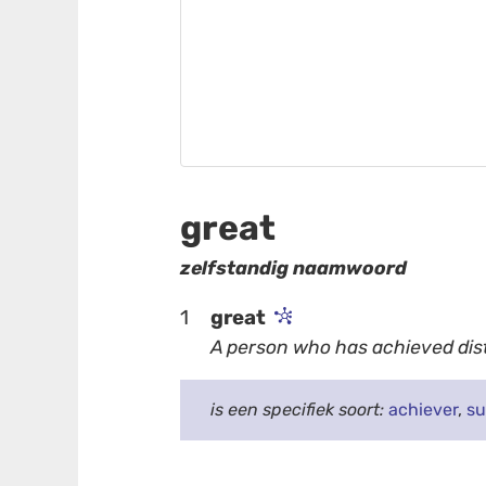
great
zelfstandig naamwoord
1
great
A person who has achieved dist
is een specifiek soort:
achiever
,
su