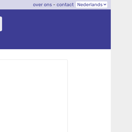
over ons
-
contact