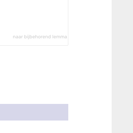
naar bijbehorend lemma