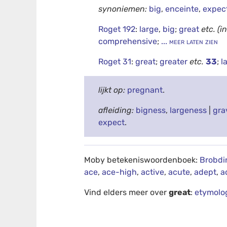
synoniemen:
big
,
enceinte
,
expec
Roget 192
:
large
,
big
;
great
etc.
(i
comprehensive
;
... meer laten zien
Roget 31
:
great
;
greater
etc.
33
;
l
lijkt op:
pregnant
.
afleiding:
bigness
,
largeness
|
gra
expect
.
Moby betekeniswoordenboek:
Brobdi
ace
,
ace-high
,
active
,
acute
,
adept
,
a
Vind elders meer over
great
:
etymolo
debug info: 0.0277