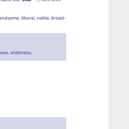
andsome
,
liberal
,
noble
,
broad-
ness
,
wideness
.