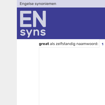
Engelse synoniemen
great
als zelfstandig naamwoord:
1