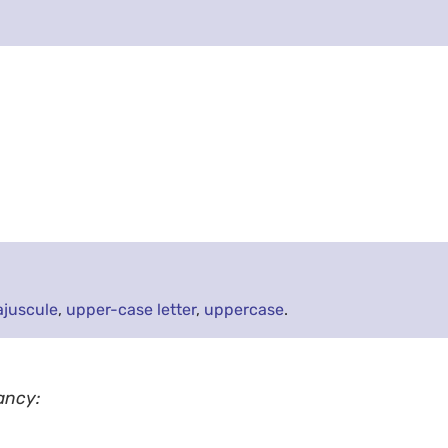
juscule
,
upper-case letter
,
uppercase
.
ancy: