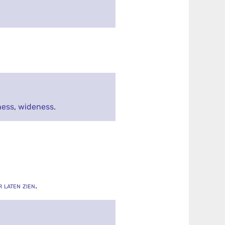
ness
,
wideness
.
r laten zien
.