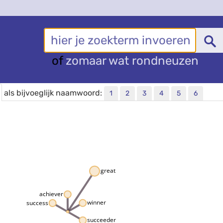
of
zomaar wat rondneuzen
als bijvoeglijk naamwoord:
1
2
3
4
5
6
great
achiever
winner
success
succeeder