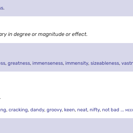
ss
.
ary in degree or magnitude or effect.
ess
,
greatness
,
immenseness
,
immensity
,
sizeableness
,
vast
.
ing
,
cracking
,
dandy
,
groovy
,
keen
,
neat
,
nifty
,
not bad
... mee