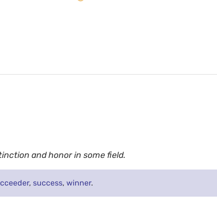
inction and honor in some field.
cceeder
,
success
,
winner
.