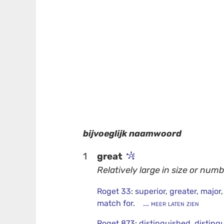
bijvoeglijk naamwoord
1
great
Relatively large in size or numb
Roget 33
:
superior
,
greater
,
major
match for
.
... meer laten zien
Roget 873
:
distinguished
,
disting