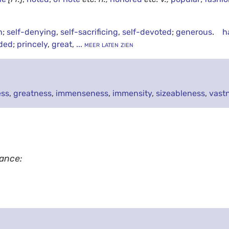
h
;
self-denying
,
self-sacrificing
,
self-devoted
;
generous
.
h
ded
;
princely
,
great
,
... meer laten zien
ess
,
greatness
,
immenseness
,
immensity
,
sizeableness
,
vast
tance: