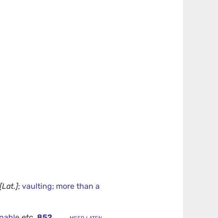
[Lat.]
;
vaulting
;
more than a
onable
etc.
852
.
... meer laten