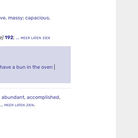
ive
,
massy
;
capacious
,
e)
192
;
... meer laten zien
have a bun in the oven
|
,
abundant
,
accomplished
,
... meer laten zien
.