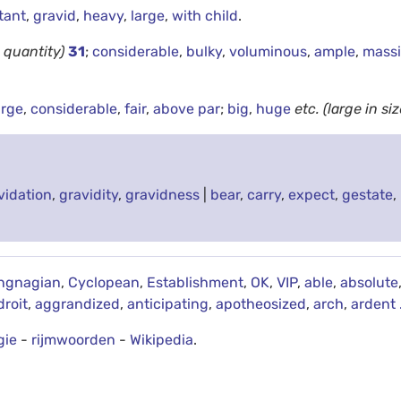
tant
,
gravid
,
heavy
,
large
,
with child
.
n quantity)
31
;
considerable
,
bulky
,
voluminous
,
ample
,
mass
arge
,
considerable
,
fair
,
above par
;
big
,
huge
etc.
(large in siz
vidation
,
gravidity
,
gravidness
|
bear
,
carry
,
expect
,
gestate
,
ngnagian
,
Cyclopean
,
Establishment
,
OK
,
VIP
,
able
,
absolute
droit
,
aggrandized
,
anticipating
,
apotheosized
,
arch
,
ardent
gie
-
rijmwoorden
-
Wikipedia
.