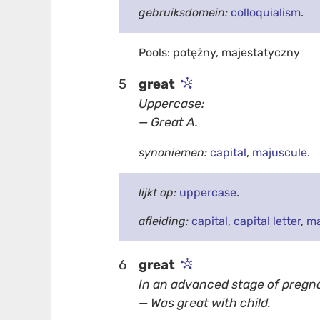
gebruiksdomein:
colloquialism
.
Pools: potężny, majestatyczny
5
great
Uppercase:
— Great A.
synoniemen:
capital
,
majuscule
.
lijkt op:
uppercase
.
afleiding:
capital
,
capital letter
,
ma
6
great
In an advanced stage of pregn
— Was great with child.