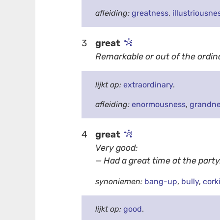
afleiding:
greatness
,
illustriousne
3
great
Remarkable or out of the ordin
lijkt op:
extraordinary
.
afleiding:
enormousness
,
grandn
4
great
Very good:
— Had a great time at the party
synoniemen:
bang-up
,
bully
,
cork
lijkt op:
good
.