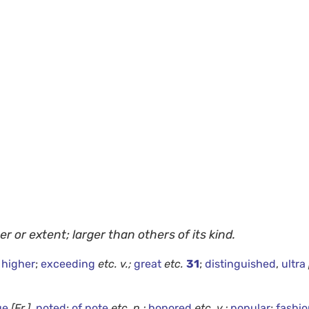
er or extent; larger than others of its kind.
,
higher
;
exceeding
etc.
v.;
great
etc.
31
;
distinguished
,
ultra
ue
[Fr.]
,
noted
;
of note
etc.
n.;
honored
etc.
v.;
popular
;
fashi